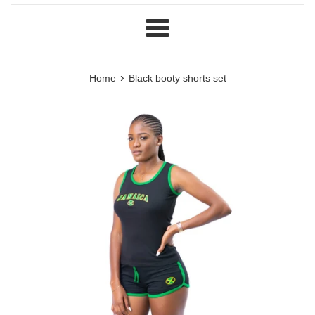
Menu
›
Home
Black booty shorts set