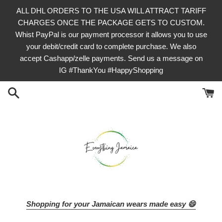
Skip
ALL DHL ORDERS TO THE USA WILL ATTRACT TARIFF
to
CHARGES ONCE THE PACKAGE GETS TO CUSTOM.
content
Whist PayPal is our payment processor it allows you to use
your debit/credit card to complete purchase. We also
accept Cashapp/zelle payments. Send us a message on
IG #ThankYou #HappyShopping
Shopping for your Jamaican wears made easy 😄