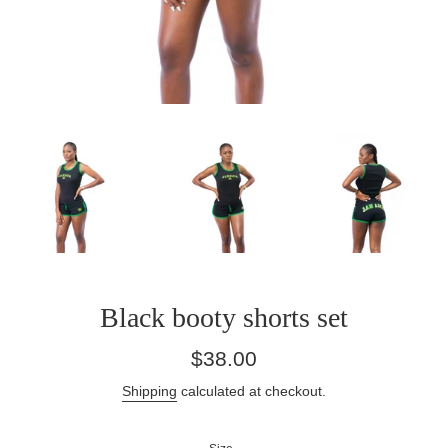
Black booty shorts set
Regular
$38.00
price
Shipping
calculated at checkout.