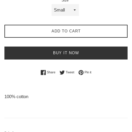
Size
ADD TO CART
BUY IT NOW
Share on Facebook
Tweet on Twitter
Pin on Pinterest
Share
Tweet
Pin it
100% cotton