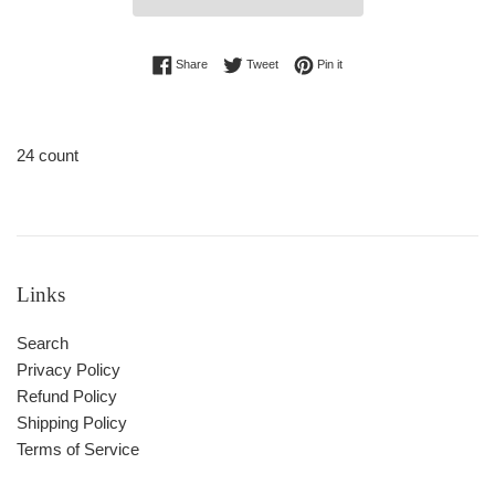
Share on Facebook
Tweet on Twitter
Pin on Pinterest
Share
Tweet
Pin it
24 count
Links
Search
Privacy Policy
Refund Policy
Shipping Policy
Terms of Service