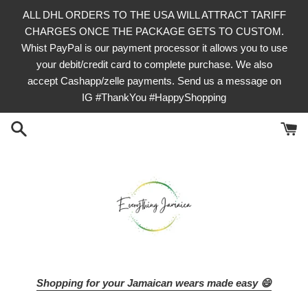
Skip
ALL DHL ORDERS TO THE USA WILL ATTRACT TARIFF
to
CHARGES ONCE THE PACKAGE GETS TO CUSTOM.
content
Whist PayPal is our payment processor it allows you to use
your debit/credit card to complete purchase. We also
accept Cashapp/zelle payments. Send us a message on
IG #ThankYou #HappyShopping
Shopping for your Jamaican wears made easy 😄