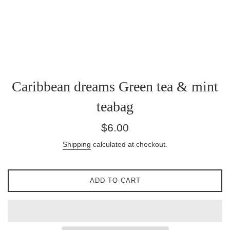
Caribbean dreams Green tea & mint
teabag
Regular
$6.00
price
Shipping
calculated at checkout.
ADD TO CART