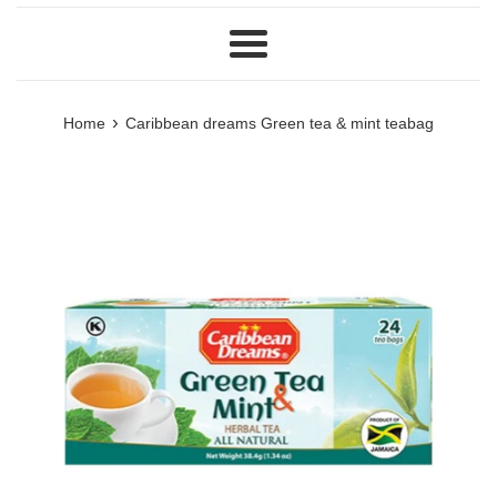
Menu
›
Home
Caribbean dreams Green tea & mint teabag