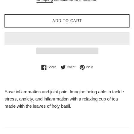
ADD TO CART
Share on Facebook
Tweet on Twitter
Pin on Pinterest
Share
Tweet
Pin it
Ease inflammation and joint pain. Imagine being able to tackle
stress, anxiety, and inflammation with a relaxing cup of tea
made with the leaves of holy basil.