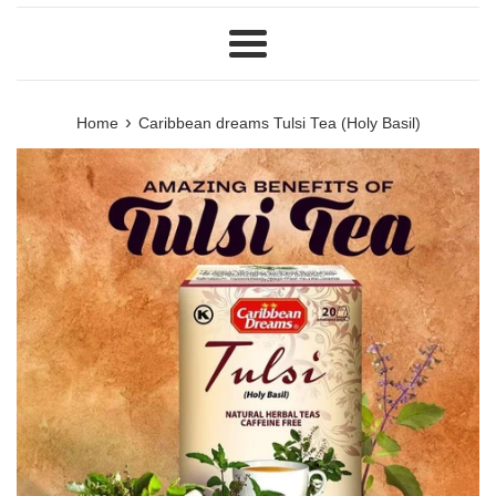
Menu
›
Home
Caribbean dreams Tulsi Tea (Holy Basil)