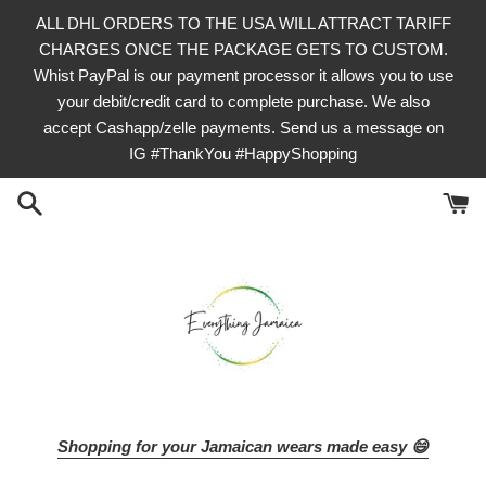
Skip
ALL DHL ORDERS TO THE USA WILL ATTRACT TARIFF
to
CHARGES ONCE THE PACKAGE GETS TO CUSTOM.
content
Whist PayPal is our payment processor it allows you to use
your debit/credit card to complete purchase. We also
accept Cashapp/zelle payments. Send us a message on
IG #ThankYou #HappyShopping
Shopping for your Jamaican wears made easy 😄