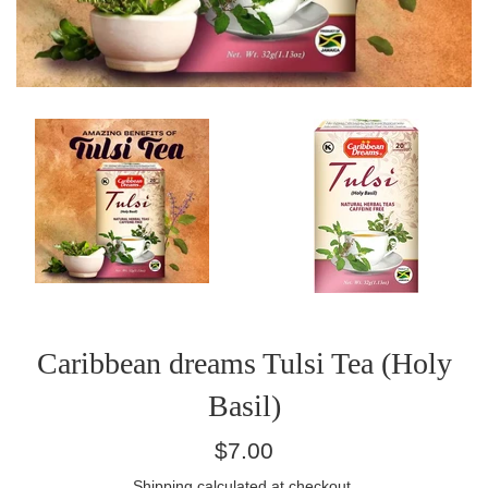
Caribbean dreams Tulsi Tea (Holy
Basil)
Regular
$7.00
price
Shipping
calculated at checkout.