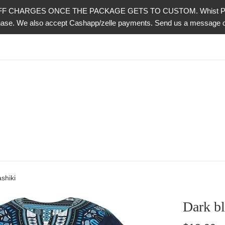
CHARGES ONCE THE PACKAGE GETS TO CUSTOM. Whist PayPal is 
urchase. We also accept Cashapp/zelle payments. Send us a messag
shiki
Dark bl
Regular