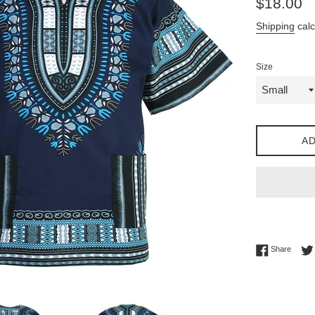
$18.00
price
Shipping
calc
Size
AD
Share 
Share