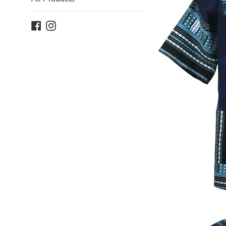
Facebook
Instagram