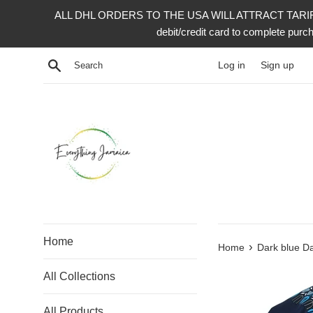
Skip
ALL DHL ORDERS TO THE USA WILL ATTRACT TARIFF 
to
debit/credit card to complete p
content
Search
Log in
Sign up
Home
›
Home
Dark blue Da
All Collections
All Products