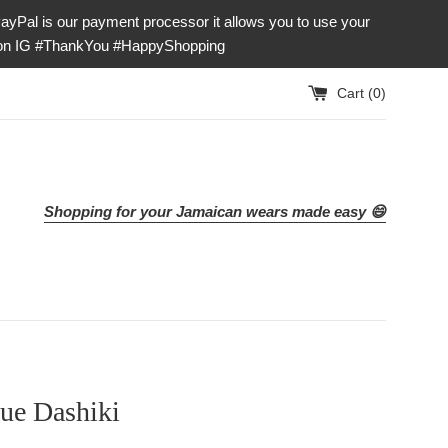
our payment processor it allows you to use your
e on IG #ThankYou #HappyShopping
Cart (
0
)
Shopping for your Jamaican wears made easy 😄
ue Dashiki