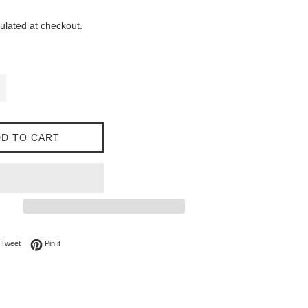
ulated at checkout.
D TO CART
on Facebook
Tweet on Twitter
Pin on Pinterest
Tweet
Pin it