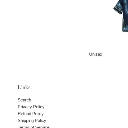
Unisex
Links
Search
Privacy Policy
Refund Policy
Shipping Policy
Terms of Service