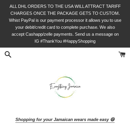
Skip
ALL DHL ORDERS TO THE USA WILL ATTRACT TARIFF
to
CHARGES ONCE THE PACKAGE GETS TO CUSTOM.
content
Whist PayPal is our payment processor it allows you to use
your debit/credit card to complete purchase. We also
accept Cashapp/zelle payments. Send us a message on
IG #ThankYou #HappyShopping
Shopping for your Jamaican wears made easy 😄