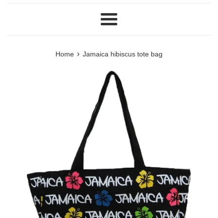
Menu
›
Home
Jamaica hibiscus tote bag