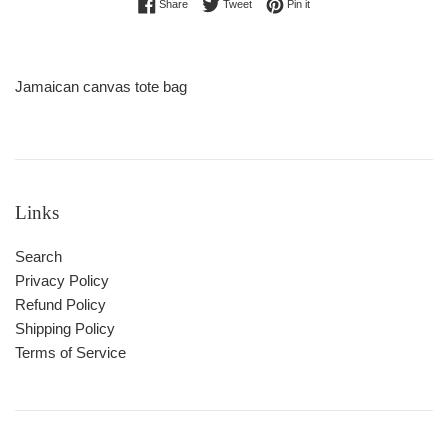
Share on Facebook
Tweet on Twitter
Pin on Pinterest
Share
Tweet
Pin it
Jamaican canvas tote bag
Links
Search
Privacy Policy
Refund Policy
Shipping Policy
Terms of Service