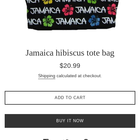
Jamaica hibiscus tote bag
Regular
$20.99
price
Shipping
calculated at checkout.
ADD TO CART
BUY IT NOW