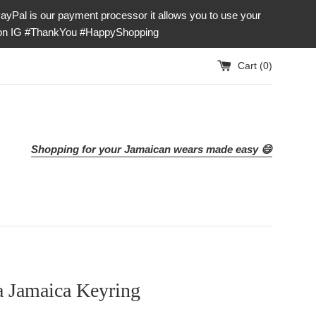
our payment processor it allows you to use your
e on IG #ThankYou #HappyShopping
Cart (
0
)
Shopping for your Jamaican wears made easy 😄
a Jamaica Keyring