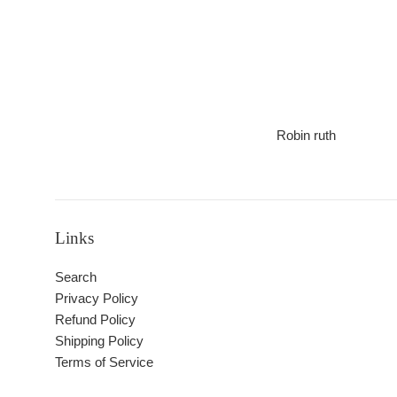
Robin ruth
Links
Search
Privacy Policy
Refund Policy
Shipping Policy
Terms of Service