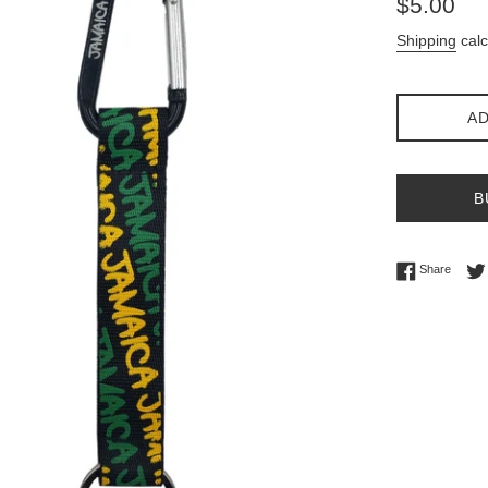
$5.00
price
Shipping
calc
AD
B
Share 
Share