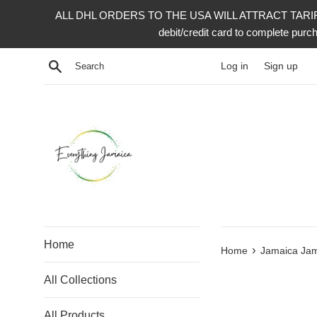
Skip
ALL DHL ORDERS TO THE USA WILL ATTRACT TARIFF 
to
debit/credit card to complete p
content
Search
Log in
Sign up
Home
›
Home
Jamaica Jam
All Collections
All Products