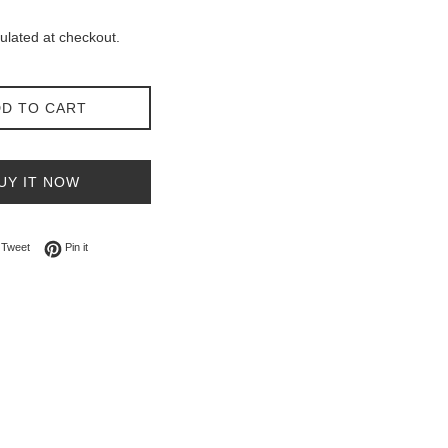
ulated at checkout.
D TO CART
UY IT NOW
on Facebook
Tweet on Twitter
Pin on Pinterest
Tweet
Pin it