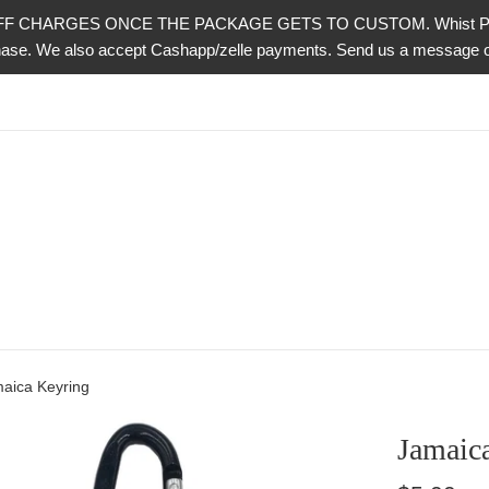
CHARGES ONCE THE PACKAGE GETS TO CUSTOM. Whist PayPal is 
urchase. We also accept Cashapp/zelle payments. Send us a messag
aica Keyring
Jamaic
Regular