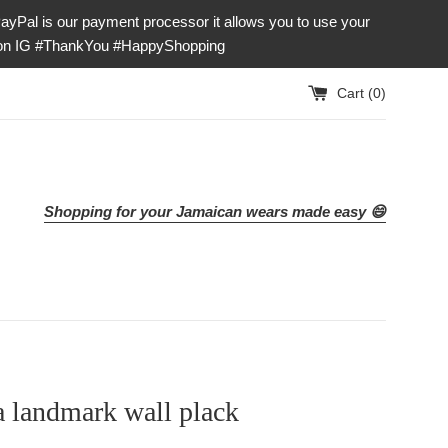
our payment processor it allows you to use your
e on IG #ThankYou #HappyShopping
Cart (
0
)
Shopping for your Jamaican wears made easy 😄
 landmark wall plack