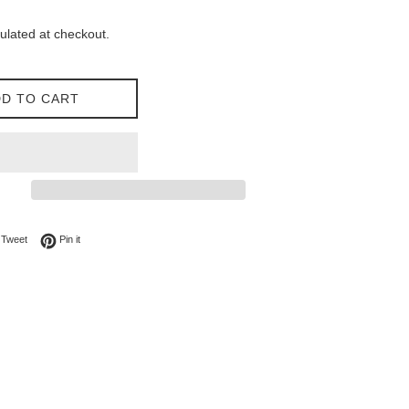
ulated at checkout.
D TO CART
on Facebook
Tweet on Twitter
Pin on Pinterest
Tweet
Pin it