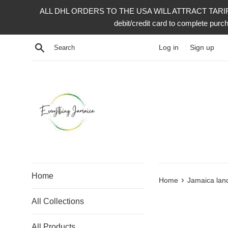
Skip
ALL DHL ORDERS TO THE USA WILL ATTRACT TARIFF 
to
debit/credit card to complete p
content
Search
Log in
Sign up
Home
›
Home
Jamaica lan
All Collections
All Products