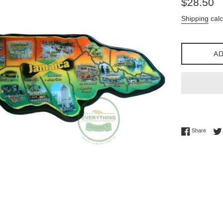
$28.50
price
Shipping
calc
AD
Share 
Share