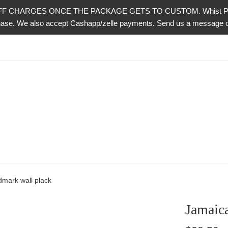
CHARGES ONCE THE PACKAGE GETS TO CUSTOM. Whist PayPal is 
urchase. We also accept Cashapp/zelle payments. Send us a messag
dmark wall plack
Jamaica
Regular