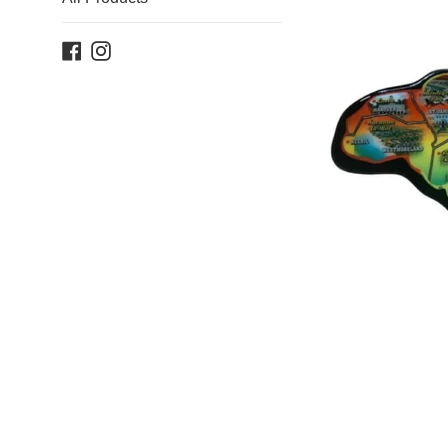
Facebook
Instagram