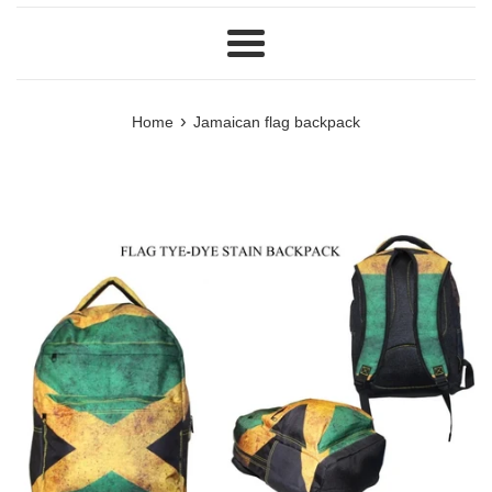
Menu
›
Home
Jamaican flag backpack