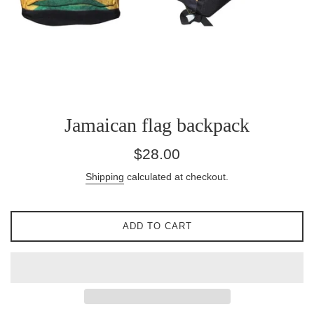
Jamaican flag backpack
Regular
$28.00
price
Shipping
calculated at checkout.
ADD TO CART