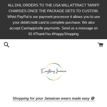
Skip
ALL DHL ORDERS TO THE USA WILL ATTRACT TARIFF
to
CHARGES ONCE THE PACKAGE GETS TO CUSTOM.
content
Whist PayPal is our payment processor it allows you to use
your debit/credit card to complete purchase. We also
accept Cashapp/zelle payments. Send us a message on
IG #ThankYou #HappyShopping
Shopping for your Jamaican wears made easy 😄