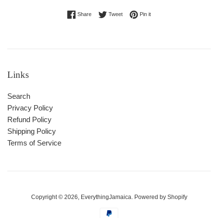
Share on Facebook
Tweet on Twitter
Pin on Pinterest
Share
Tweet
Pin it
Links
Search
Privacy Policy
Refund Policy
Shipping Policy
Terms of Service
Copyright © 2026,
EverythingJamaica
.
Powered by Shopify
Payment