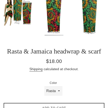
Rasta & Jamaica headwrap & scarf
Regular
$18.00
price
Shipping
calculated at checkout.
Color