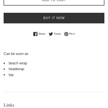
ADD TO CART
BUY IT NOW
Share on Facebook
Tweet on Twitter
Pin on Pinterest
Share
Tweet
Pin it
Can be worn as
beach wrap
headwrap
top
Links