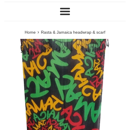
Menu
›
Home
Rasta & Jamaica headwrap & scarf