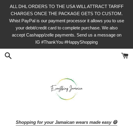
Skip
ALL DHL ORDERS TO THE USA WILL ATTRACT TARIFF
to
CHARGES ONCE THE PACKAGE GETS TO CUSTOM.
content
Whist PayPal is our payment processor it allows you to use
your debit/credit card to complete purchase. We also
accept Cashapp/zelle payments. Send us a message on
IG #ThankYou #HappyShopping
Shopping for your Jamaican wears made easy 😄