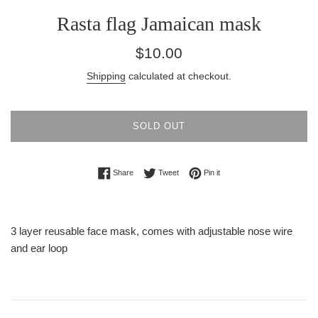
Rasta flag Jamaican mask
Regular
$10.00
price
Shipping
calculated at checkout.
SOLD OUT
Share on Facebook
Tweet on Twitter
Pin on Pinterest
Share
Tweet
Pin it
3 layer reusable face mask, comes with adjustable nose wire
and ear loop