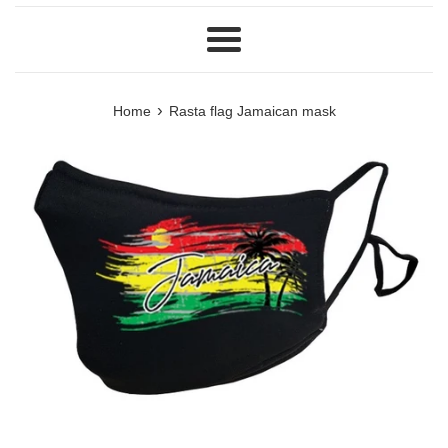
Menu
›
Home
Rasta flag Jamaican mask