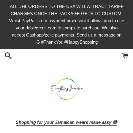
Skip
ALL DHL ORDERS TO THE USA WILL ATTRACT TARIFF
to
CHARGES ONCE THE PACKAGE GETS TO CUSTOM.
content
Whist PayPal is our payment processor it allows you to use
your debit/credit card to complete purchase. We also
accept Cashapp/zelle payments. Send us a message on
IG #ThankYou #HappyShopping
Shopping for your Jamaican wears made easy 😄