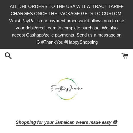
Skip
ALL DHL ORDERS TO THE USA WILL ATTRACT TARIFF
to
CHARGES ONCE THE PACKAGE GETS TO CUSTOM.
content
Whist PayPal is our payment processor it allows you to use
your debit/credit card to complete purchase. We also
accept Cashapp/zelle payments. Send us a message on
IG #ThankYou #HappyShopping
Shopping for your Jamaican wears made easy 😄