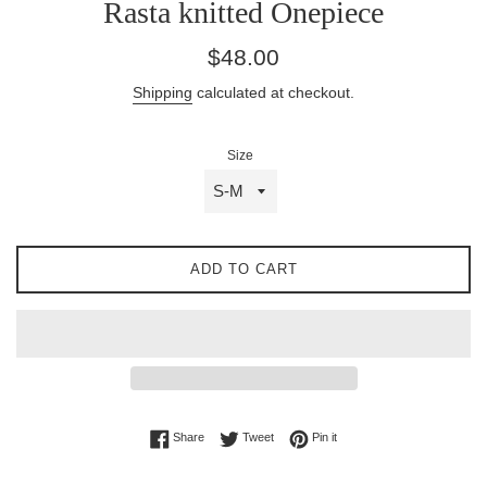
Rasta knitted Onepiece
Regular
$48.00
price
Shipping
calculated at checkout.
Size
ADD TO CART
Share on Facebook
Tweet on Twitter
Pin on Pinterest
Share
Tweet
Pin it