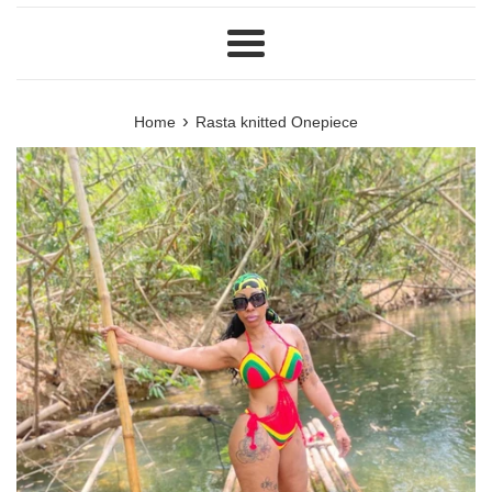
Menu
›
Home
Rasta knitted Onepiece