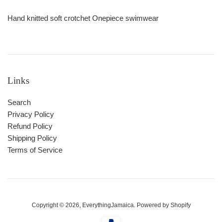
Hand knitted soft crotchet Onepiece swimwear
Links
Search
Privacy Policy
Refund Policy
Shipping Policy
Terms of Service
Copyright © 2026,
EverythingJamaica
.
Powered by Shopify
Payment