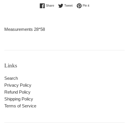
Share on Facebook
Tweet on Twitter
Pin on Pinterest
Share
Tweet
Pin it
Measurements 28*58
Links
Search
Privacy Policy
Refund Policy
Shipping Policy
Terms of Service