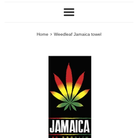
Menu
›
Home
Weedleaf Jamaica towel