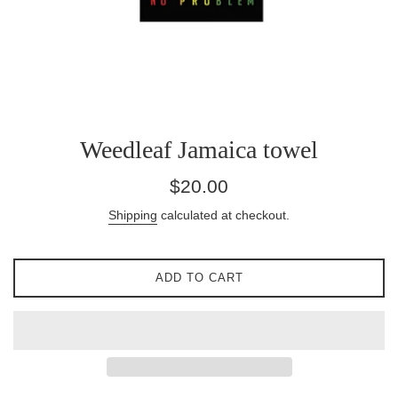
Weedleaf Jamaica towel
Regular
$20.00
price
Shipping
calculated at checkout.
ADD TO CART