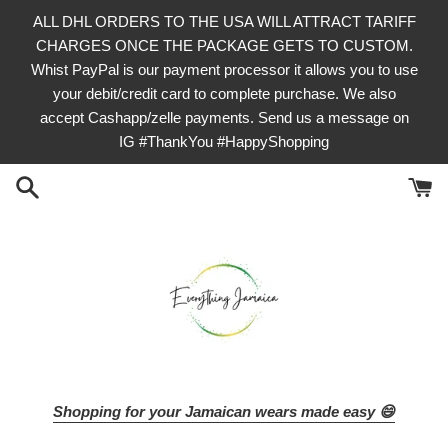
Skip
ALL DHL ORDERS TO THE USA WILL ATTRACT TARIFF
to
CHARGES ONCE THE PACKAGE GETS TO CUSTOM.
content
Whist PayPal is our payment processor it allows you to use
your debit/credit card to complete purchase. We also
accept Cashapp/zelle payments. Send us a message on
IG #ThankYou #HappyShopping
Shopping for your Jamaican wears made easy 😄