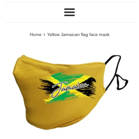
Menu
›
Home
Yellow Jamaican flag face mask