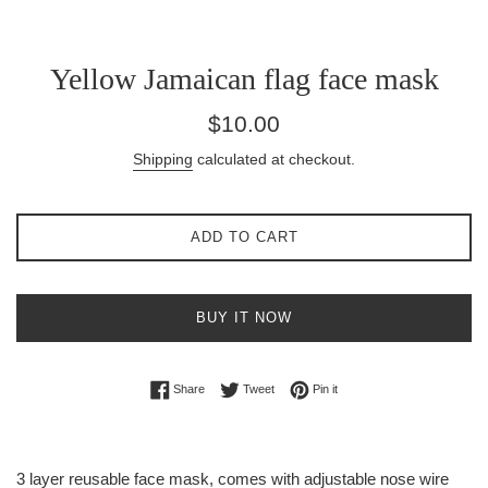
Yellow Jamaican flag face mask
Regular
$10.00
price
Shipping
calculated at checkout.
ADD TO CART
BUY IT NOW
Share on Facebook
Tweet on Twitter
Pin on Pinterest
Share
Tweet
Pin it
3 layer reusable face mask, comes with adjustable nose wire