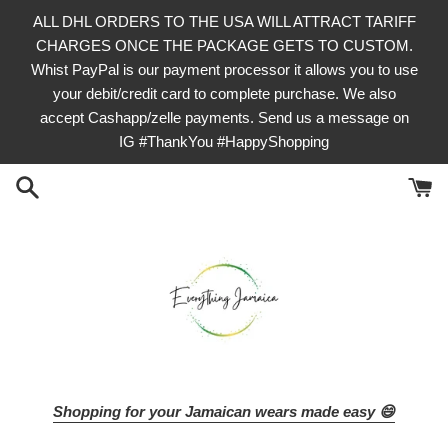
Skip
ALL DHL ORDERS TO THE USA WILL ATTRACT TARIFF
to
CHARGES ONCE THE PACKAGE GETS TO CUSTOM.
content
Whist PayPal is our payment processor it allows you to use
your debit/credit card to complete purchase. We also
accept Cashapp/zelle payments. Send us a message on
IG #ThankYou #HappyShopping
Shopping for your Jamaican wears made easy 😄