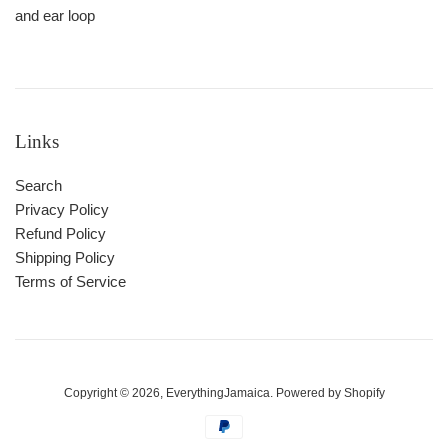
and ear loop
Links
Search
Privacy Policy
Refund Policy
Shipping Policy
Terms of Service
Copyright © 2026,
EverythingJamaica
.
Powered by Shopify
Payment