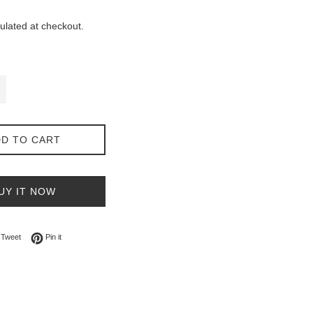
ulated at checkout.
D TO CART
UY IT NOW
on Facebook
Tweet on Twitter
Pin on Pinterest
Tweet
Pin it