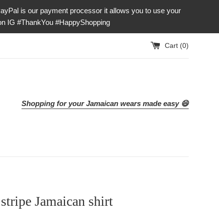
our payment processor it allows you to use your
e on IG #ThankYou #HappyShopping
Cart (
0
)
Shopping for your Jamaican wears made easy 😄
stripe Jamaican shirt