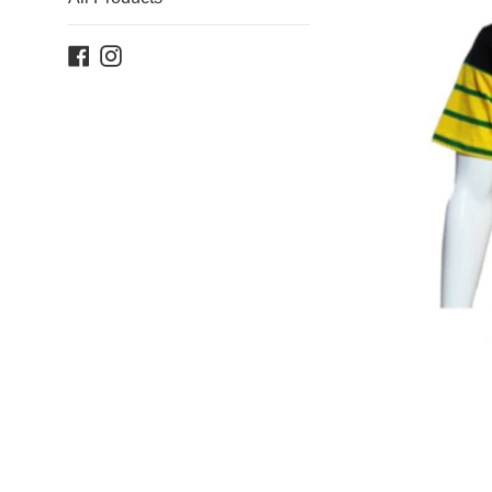
Facebook
Instagram