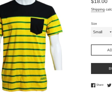
$18.00
price
Shipping
calc
Size
AD
B
Share 
Share