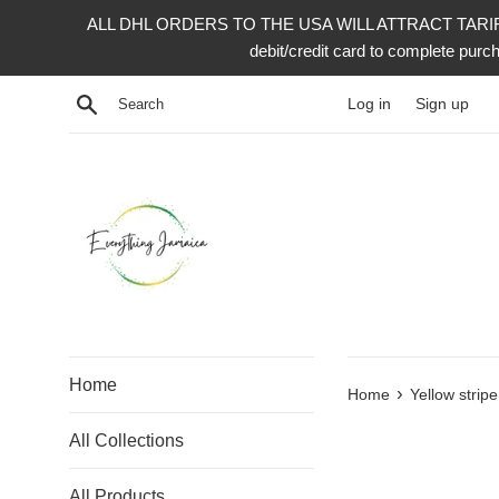
Skip
ALL DHL ORDERS TO THE USA WILL ATTRACT TARIFF 
to
debit/credit card to complete p
content
Search
Log in
Sign up
Home
›
Home
Yellow strip
All Collections
All Products