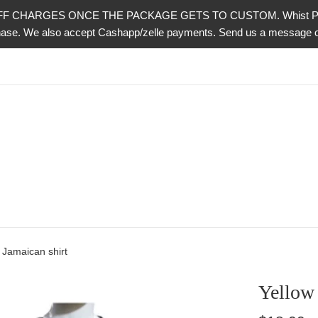
CHARGES ONCE THE PACKAGE GETS TO CUSTOM. Whist PayPal is 
urchase. We also accept Cashapp/zelle payments. Send us a messag
e Jamaican shirt
Yellow 
Regular